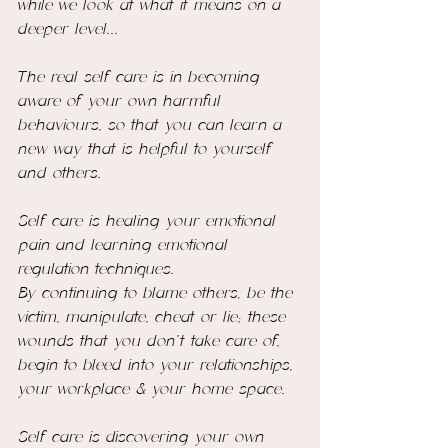
while we look at what it means on a 
deeper level... 
The real self care is in becoming 
aware of your own harmful 
behaviours, so that you can learn a 
new way that is helpful to yourself 
and others. 
Self care is healing your emotional 
pain and learning emotional 
regulation techniques. 
By continuing to blame others, be the 
victim, manipulate, cheat or lie; these 
wounds that you don't take care of,  
begin to bleed into your relationships, 
your workplace & your home space. 
Self care is discovering your own 