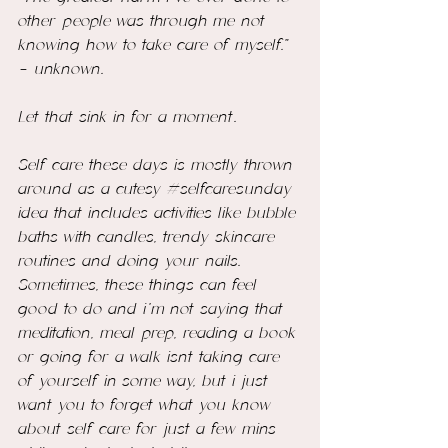
other people was through me not 
knowing how to take care of myself.” 
- unknown.
Let that sink in for a moment…
Self care these days is mostly thrown 
around as a cutesy 
#selfcaresunday
idea that includes activities like bubble 
baths with candles, trendy skincare 
routines and doing your nails. 
Sometimes, these things can feel 
good to do and i’m not saying that 
meditation, meal prep, reading a book 
or going for a walk 
isnt
 taking care 
of yourself in some way, but i just 
want you to forget what you know 
about self care for just a few mins 