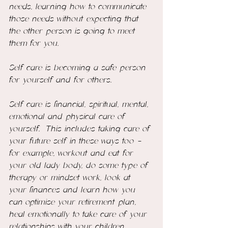
needs, learning how to communicate 
those needs without expecting that 
the other person is going to meet 
them for you. 
Self care is becoming a safe person 
for yourself and for others.
Self care is financial, spiritual, mental, 
emotional and physical care of 
yourself.  This includes taking care of 
your future self in these ways too - 
for example, workout and eat for 
your old lady body, do some type of 
therapy or mindset work, look at 
your finances and learn how you 
can optimise your retirement plan, 
heal emotionally to take care of your 
relationships with your children. 