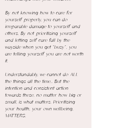
By not knowing how to care for 
yourself properly, you can do 
irreparable damage to yourself and 
others. By not prioritising yourself 
and letting self care fall by the 
wayside when you get “busy”, you 
are telling yourself you are not worth 
it. 
Understandably, we cannot do ALL 
the things all the time.. But the 
intention and consistent action 
towards these, no matter how big or 
small, is what matters. Prioritising 
your health, your own wellbeing, 
MATTERS. 