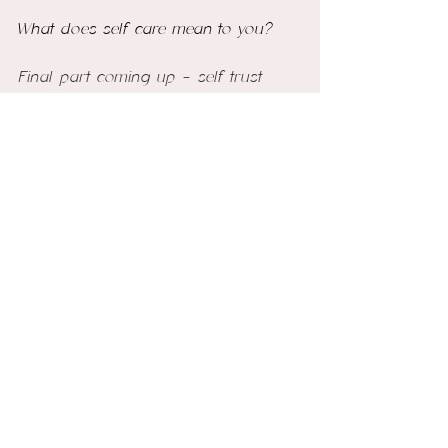
What does self care mean to you? 
Final part coming up - self trust
See All
Recent Posts