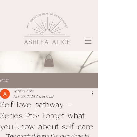
Post
Ashlea Alice
Nov 10, 2024
2 min read
Self love pathway -
Series Pt5: Forget what
you know about self care
“The greatest harm I've ever done to 