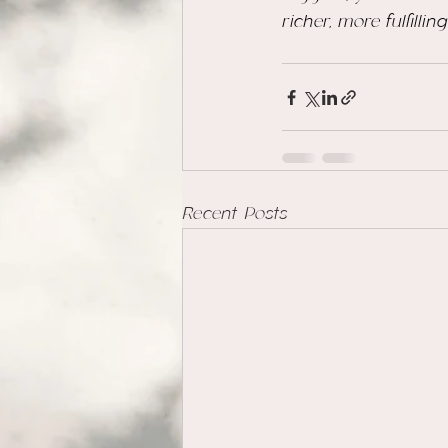
richer, more fulfilli
Recent Posts