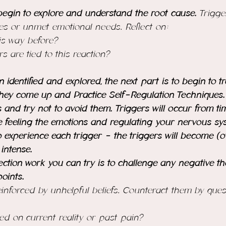
egin to explore and understand the root cause. 
Trigge
es or unmet emotional needs. Reflect on:
his way before?
rs are tied to this reaction?
identified and explored, the next part is to begin to tr
hey come up and Practice Self-Regulation Techniques. 
gs and try not to avoid them. Triggers will occur from ti
e feeling the emotions and regulating your nervous sys
o experience each trigger - the triggers will become (o
 intense.
ection work you can try is to challenge any negative t
oints.
inforced by unhelpful beliefs. Counteract them by quest
ased on current reality or past pain?