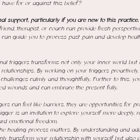
 have for or against this belief?
al support, particularly if you are new to this practice.
 friend, therapist, or coach can provide fresh perspecti
 can guide you to process past pain and develop healt
nal triggers transforms not only your inner world but
 relationships. By working on your triggers proactively,
o challenges calmly and thoughtfully. Further to this, yo
ed wounds and can embrace the present fully.
gers can feel like barriers, they are opportunities for 
igger is an invitation to explore yourself more deeply, r
ard emotional freedom.
 the healing process matters. By understanding and ad
 only transform your relationship with yourself but also 