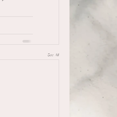
See All