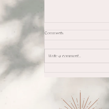
Comments
Write a comment...
Coping with Loss and Grief