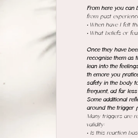
From here you can b
from past experienc
• When have I felt t
• What beliefs or fea
Once they have been 
recognise them as t
lean into the feelin
th emore you pratic
safety in the body t
frequent, ad far less
Some additional refl
around the trigger p
Many triggers are re
validity:
• Is this reaction b