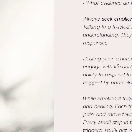
• What evidence do I
Always
 seek emotion
Talking to a trusted
understanding. They
responses.
Healing your emotio
engage with life and
ability to respond t
trapped by unresolv
While emotional trig
and healing. Each tr
pain, and move tow
Every small step in
triggers, you’ll not