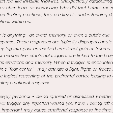
n feel like invisible tripwires, unexpectedly catapulting
ey often leave us wondering, 
Why did that bother me 
an fleeting reactions; they are keys to understanding 
ions within us.
 is anything—an event, memory, or even a subtle cue—th
sponse. These responses are typically disproportionate 
hey tap into past unresolved emotional pain or trauma.
 perspective, emotional triggers are linked to the brain
ns emotions and memory. When a trigger is encountere
s “fear center”—may activate a fight, flight, or freeze 
e logical reasoning of the prefrontal cortex, leading to
ing emotional response. 
deeply personal - Being ignored or dismissed, whether 
 will trigger any rejection wound you have. Feeling left 
 important may cause emotional response to the time y