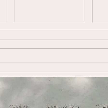
Embr
Healing Abandonment
Wounding
About Me
Book A Session
Conta