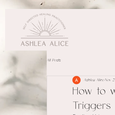
All Posts
Ashlea Alice
Nov 2
How to w
Triggers