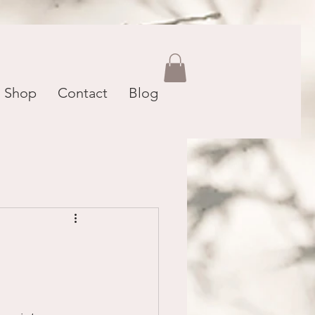
Shop
Contact
Blog