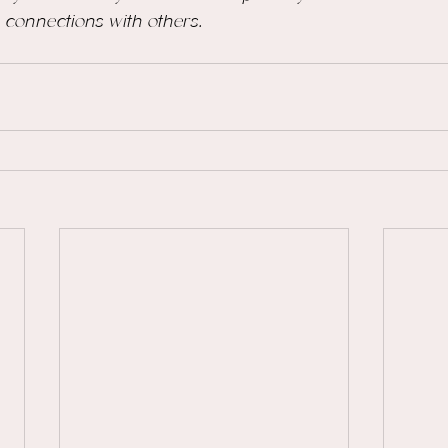
ng connections with others.