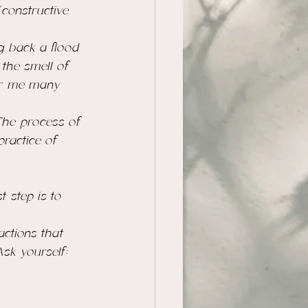
constructive 
g back a flood 
the smell of 
for me many 
The process of 
practice
 of 
t step is to 
actions that 
Ask yourself: