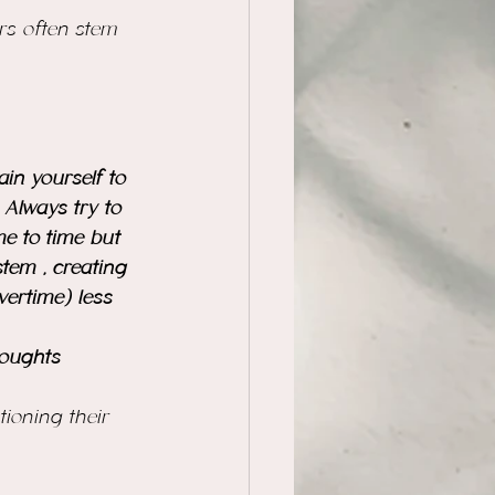
rs often stem 
ain yourself to 
Always try to 
me to time but 
tem , creating 
vertime) less 
houghts 
ioning their 