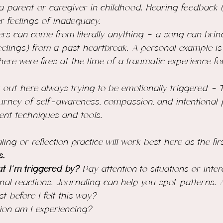
parent or caregiver in childhood. Hearing feedback (
r feelings of inadequacy. 
ers can come from literally anything - a song can brin
elings) from a past heartbreak. A personal example is 
here were fires at the time of a traumatic experience 
 out here always 
trying
 to be emotionally triggered - 
ourney of self-awareness, compassion, and 
intentional 
erent techniques and tools.
ng or reflection practice will work best here as the firs
s. 
 I'm triggered by? 
Pay attention to situations or inter
nal reactions. Journaling can help you spot patterns. 
 before I felt this way?
tion am I experiencing?