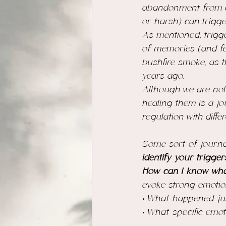
abandonment from a 
or harsh) can trigge
As mentioned, trigg
of memories (and fe
bushfire smoke, as t
years ago. 
Although we are not
healing them is a j
regulation with diff
Some sort of journali
identify your trigger
How can I know what
evoke strong emotio
• What happened just
• What specific emo