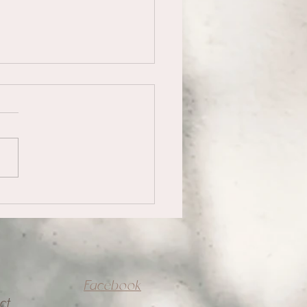
acing Uncertainty
Facebook
ct