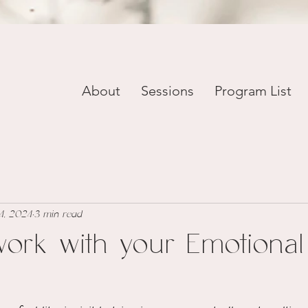
About
Sessions
Program List
4, 2024
3 min read
ork with your Emotional