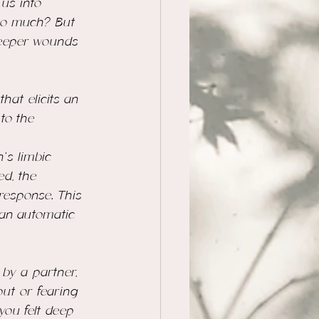
 us into 
so much?
 But 
deeper wounds 
at elicits an 
to the 
’s limbic 
d, the 
response. This 
 an automatic 
by a partner, 
out or fearing 
ou felt deep 