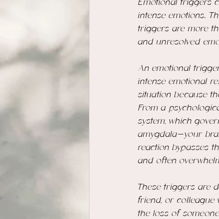
Emotional triggers ca
intense emotions. Th
triggers are more th
and unresolved emot
An emotional trigger
intense emotional re
situation because t
From a psychological
system, which gover
amygdala—your brain’
reaction bypasses th
and often overwhelm
These triggers are 
friend, or colleague
the loss of someone