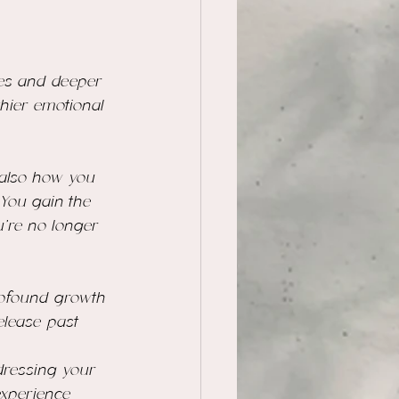
 
ves and deeper 
hier emotional 
 also how you 
 You gain the 
u’re no longer 
profound growth 
elease past 
dressing your 
experience 