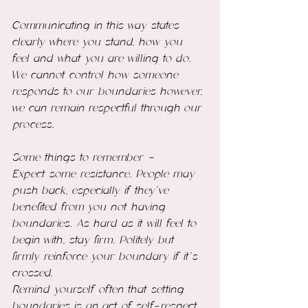
Communicating in this way states 
clearly where you stand, how you 
feel and what you are willing to do. 
We cannot control how someone 
responds to our boundaries however, 
we can remain respectful through our 
process.
Some things to remember - 
Expect some resistance. People may 
push back, especially if they’ve 
benefited from you not having 
boundaries. As hard as it will feel to 
begin with, stay firm. Politely but 
firmly reinforce your boundary if it’s 
crossed.
Remind yourself often that setting 
boundaries is an act of self-respect 