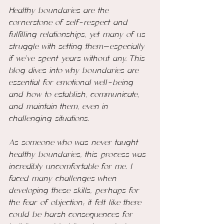
Healthy boundaries are the 
cornerstone of self-respect and 
fulfilling relationships, yet many of us 
struggle with setting them—especially 
if we’ve spent years without any. This 
blog dives into why boundaries are 
essential for emotional well-being 
and how to establish, communicate, 
and maintain them, even in 
challenging situations.
As someone who was never taught 
healthy boundaries, this process was 
incredibly uncomfortable for me. I 
faced many challenges when 
developing these skills, perhaps for 
the fear of objection; it felt like there 
could be harsh consequences for 