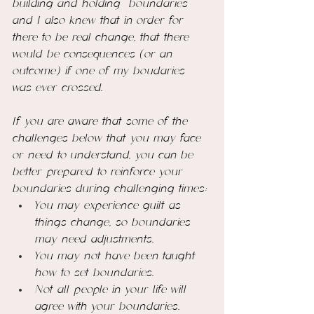
building and holding  boundaries 
and I also knew that in order for 
there to be real change, that there 
would be
 consequences (or an 
outcome) if one of my boudaries 
was ever crossed. 
If you are aware that some of the 
challenges below that you may face 
or need to understand, you can be 
better prepared to reinforce your 
boundaries during challenging times:
You may experience guilt as 
things change, so boundaries 
may need adjustments. 
You may not have been taught 
how to set boundaries.
Not all people in your life will 
agree with your boundaries. 