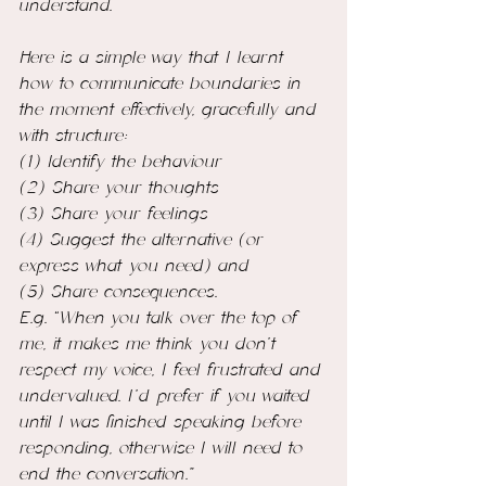
understand.
Here is a simple way that I learnt 
how to communicate boundaries in 
the moment effectively, gracefully and 
with structure:  
(1) Identify the behaviour
(2) Share your thoughts
(3) Share your feelings
(4) Suggest the alternative (or 
express what you need) and 
(5) Share consequences.
E.g. “When you talk over the top of 
me, it makes me think you don't 
respect my voice, I feel frustrated and 
undervalued. I’d prefer if you waited 
until I was finished speaking before 
responding, otherwise I will need to 
end the conversation.”