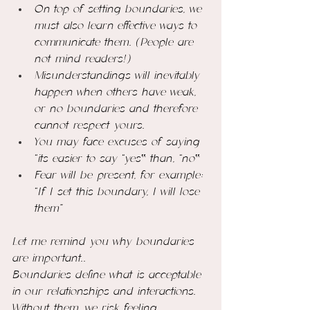
On top of setting boundaries, we 
must also learn effective ways to 
communicate them. (People are 
not mind readers!)
Misunderstandings will inevitably 
happen when others have weak, 
or no boundaries and therefore 
cannot respect yours.
You may face excuses of saying 
“its easier to say “yes‟ than, “no‟ 
Fear will be present, for example: 
“If I set this boundary, I will lose 
them”
Let me remind you why boundaries 
are important..
Boundaries define what is acceptable 
in our relationships and interactions. 
Without them, we risk feeling 