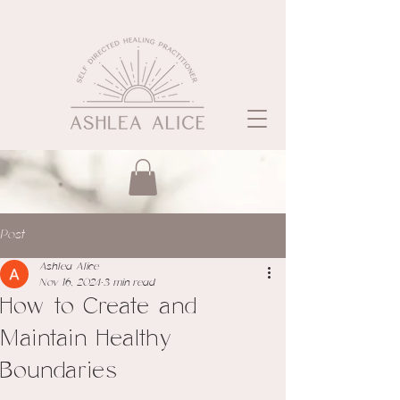
Post
Ashlea Alice
Nov 16, 2024
3 min read
How to Create and
Maintain Healthy
Boundaries