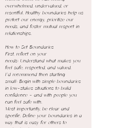
overwhelmed, undervalued, or 
resentful. Healthy boundaries help us 
protect our energy, prioritize our 
needs, and foster mutual respect in 
relationships.
How to Set Boundaries
First, reflect on your 
needs: Understand what makes you 
feel safe, respected, and valued.
I’d recommend then starting 
small: Begin with simple boundaries 
in low-stakes situations to build 
confidence - and with people you 
can feel safe with.
Most importantly, be clear and 
specific. Define your boundaries in a 
way that is easy for others to 