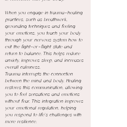
When you engage in trauma-healing 
practices, such as breathwork, 
grounding techniques and feeling 
your emotions, you teach your body 
through your nervous system how to 
exit the fight-or-flight state and 
return to balance. This helps reduce 
anxiety, improves sleep, and increases 
overall calmness.
Trauma interrupts the connection 
between the mind and body. Healing 
restores this communication, allowing 
you to feel sensations and emotions 
without fear. This integration improves 
your emotional regulation, helping 
you respond to life’s challenges with 
more resilience.