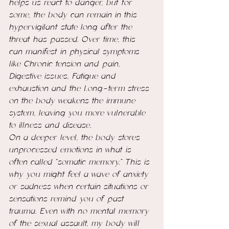
helps us react to danger, but for 
some, the body can remain in this 
hypervigilant state long after the 
threat has passed. Over time, this 
can manifest in physical symptoms 
like Chronic tension and pain, 
Digestive issues, Fatigue and 
exhaustion and the Long-term stress 
on the body weakens the immune 
system, leaving you more vulnerable 
to illness and disease.
On a deeper level, the body stores 
unprocessed emotions in what is 
often called “somatic memory.” This is 
why you might feel a wave of anxiety 
or sadness when certain situations or 
sensations remind you of past 
trauma. Even with no mental memory 
of the sexual assault, my body will 