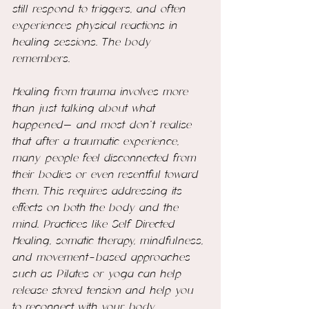
still respond to triggers, and often 
experiences physical reactions in 
healing sessions. The body 
remembers.
Healing from trauma involves more 
than just talking about what 
happened— and most don't realise 
that after a traumatic experience, 
many people feel disconnected from 
their bodies or even resentful toward 
them. This requires addressing its 
effects on both the body and the 
mind. Practices like Self Directed 
Healing, somatic therapy, mindfulness, 
and movement-based approaches 
such as Pilates or yoga can help 
release stored tension and help you 
to reconnect with your body.