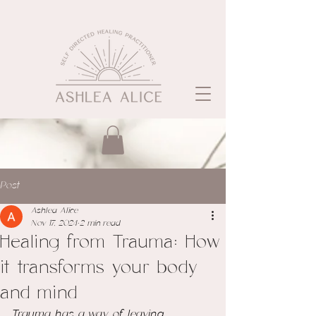
Post
Ashlea Alice
Nov 17, 2024
2 min read
Healing from Trauma: How
it transforms your body
and mind
Trauma has a way of leaving 