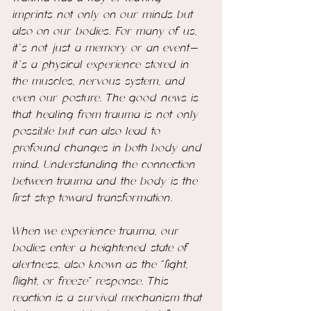
imprints not only on our minds but 
also on our bodies. For many of us, 
it’s not just a memory or an event—
it’s a physical experience stored in 
the muscles, nervous system, and 
even our posture. The good news is 
that healing from trauma is not only 
possible but can also lead to 
profound changes in both body and 
mind. Understanding the connection 
between trauma and the body is the 
first step toward transformation.
When we experience trauma, our 
bodies enter a heightened state of 
alertness, also known as the “fight, 
flight, or freeze” response. This 
reaction is a survival mechanism that 