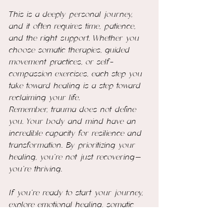
This is a deeply personal journey, 
and it often requires time, patience, 
and the right support. Whether you 
choose somatic therapies, guided 
movement practices, or self-
compassion exercises, each step you 
take toward healing is a step toward 
reclaiming your life.
Remember, trauma does not define 
you. Your body and mind have an 
incredible capacity for resilience and 
transformation. By prioritizing your 
healing, you’re not just recovering—
you’re thriving.
If you’re ready to start your journey, 
explore emotional healing, somatic 
practices and self-love coaching 